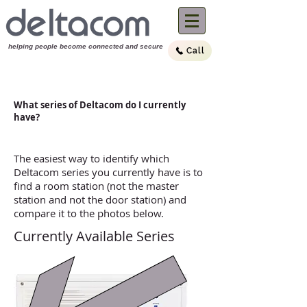
helping people become connected and sec
ure
Call
(03) 9894 4099
Call us now:
What series of Deltacom do I currently
have?
The easiest way to identify which
Deltacom series you currently have is to
find a room station (not the master
station and not the door station) and
compare it to the photos below.
Currently Available Series