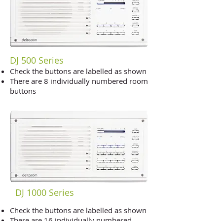
DJ 500 Series
Check the buttons are labelled as shown
There are 8 individually numbered room
buttons
DJ 1000 Series
Check the buttons are labelled as shown
There are 16 individually numbered