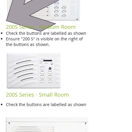
200S Series - Medium Room
Check the buttons are labelled as shown
Ensure "200 S" is visible on the right of
the buttons as shown.
200S Series - Small Room
Check the buttons are labelled as shown