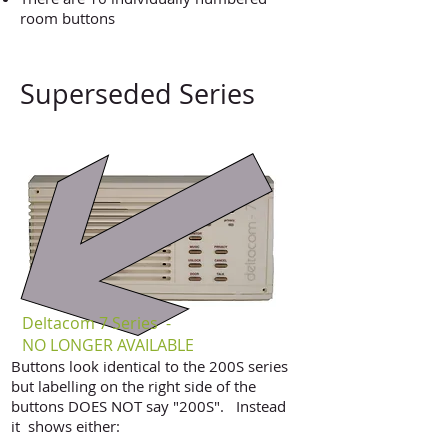
room buttons
Superseded Series
Deltacom 7 Series -
NO LONGER AVAILABLE
Buttons look identical to the 200S series
but labelling on the right side of the
buttons DOES NOT say "200S". Instead
it shows either:
"deltacom -7" as shown in this photo​