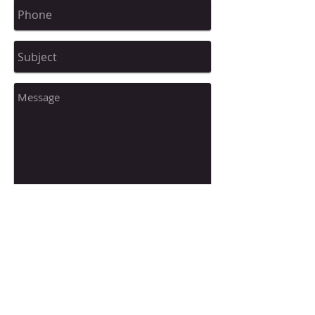
Send
or
have us call you!