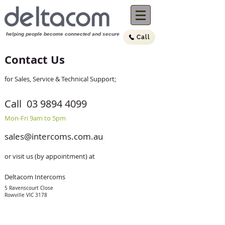
helping people become connected and sec
ure
Call
(03) 9894 4099
Call us now:
Contact Us
for Sales, Service & Technical Support;
Call
03 9894 4099
Mon-Fri 9am to 5pm
sales@intercoms.com.au
or visit us (by appointment) at
Deltacom Intercoms
5 Ravenscourt Close
Rowville VIC 3178