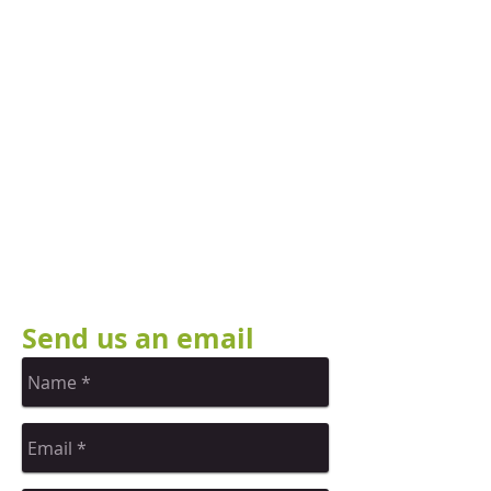
Send us an email